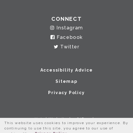
CONNECT
Instagram
Facebook
Twitter
Accessibility Advice
Sitemap
Privacy Policy
Hotel Website by O'Rourke
This website uses cookies to improve your experience. By
continuing to use this site, you agree to our use of