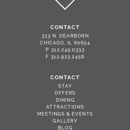
CONTACT
333 N. DEARBORN
CHICAGO, IL 60654
P
312.245.0333
F
312.923.2458
CONTACT
STAY
OFFERS
DINING
ATTRACTIONS
MEETINGS & EVENTS
GALLERY
BLOG