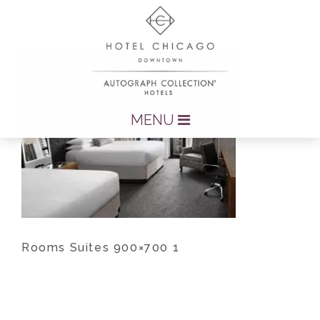
MENU
Rooms Suites 900×700 1