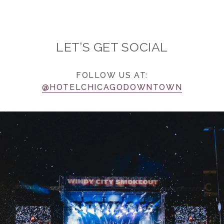
LET’S GET SOCIAL
FOLLOW US AT:
@HOTELCHICAGODOWNTOWN