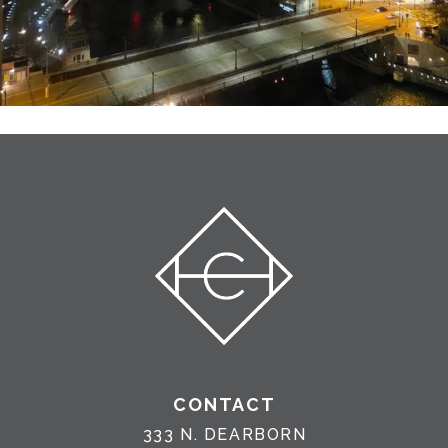
CONTACT
333 N. DEARBORN