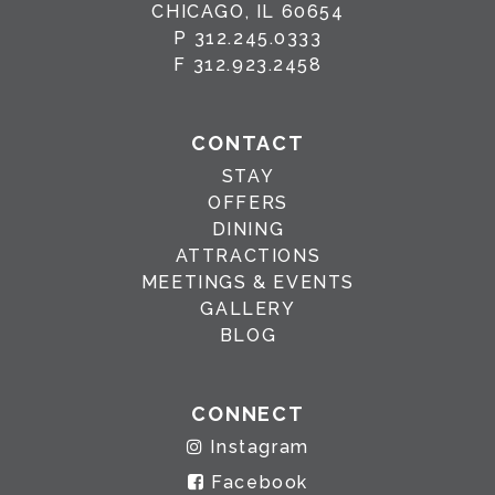
CHICAGO, IL 60654
P
312.245.0333
F
312.923.2458
CONTACT
STAY
OFFERS
DINING
ATTRACTIONS
MEETINGS & EVENTS
GALLERY
BLOG
CONNECT
Instagram
Facebook