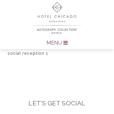
MENU
social reception 1
LET’S GET SOCIAL