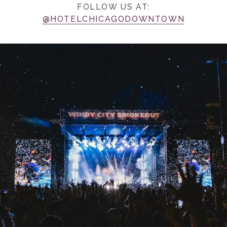
FOLLOW US AT:
@HOTELCHICAGODOWNTOWN